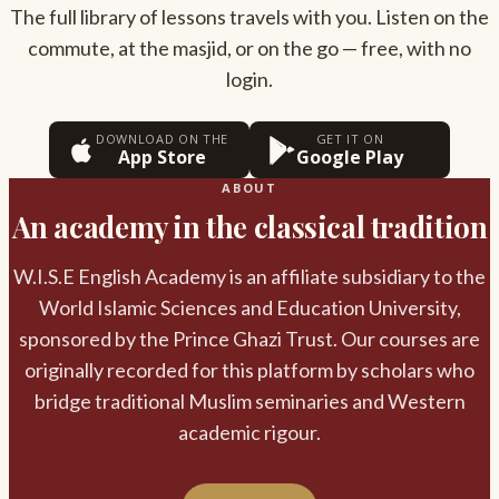
The full library of lessons travels with you. Listen on the
commute, at the masjid, or on the go — free, with no
login.
DOWNLOAD ON THE
GET IT ON
App Store
Google Play
ABOUT
An academy in the classical tradition
W.I.S.E English Academy is an affiliate subsidiary to the
World Islamic Sciences and Education University,
sponsored by the Prince Ghazi Trust. Our courses are
originally recorded for this platform by scholars who
bridge traditional Muslim seminaries and Western
academic rigour.