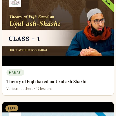
HANAFI
Theory of Fiqh based on Usul ash Shashi
Various teachers · 17 lessons
FREE