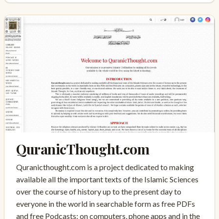
QuranicThought.com
Quranicthought.com is a project dedicated to making
available all the important texts of the Islamic Sciences
over the course of history up to the present day to
everyone in the world in searchable form as free PDFs
and free Podcasts: on computers, phone apps and in the