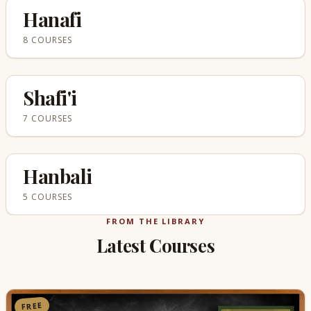
Hanafi
8 COURSES
Shafi'i
7 COURSES
Hanbali
5 COURSES
FROM THE LIBRARY
Latest Courses
FREE