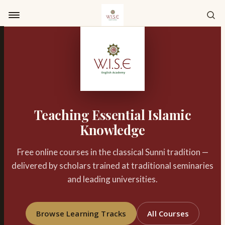
Skip to content
Teaching Essential Islamic
Knowledge
Free online courses in the classical Sunni tradition —
delivered by scholars trained at traditional seminaries
and leading universities.
Browse Learning Tracks
All Courses