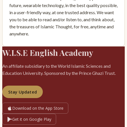
future, wearable technology, in the best quality possible,
in a user-friendly way, at one trusted address. We want
you to be able to read and/or listen to, and think about,
the treasures of Islamic Thought, for free, anytime and
anywhere.
W.I.S.E English Academy
An affiliate subsidiary to the World Islamic Sciences and
Education University. Sponsored by the Prince Ghazi Trust.
Stay Updated
Download on the App Store
Get it on Google Play