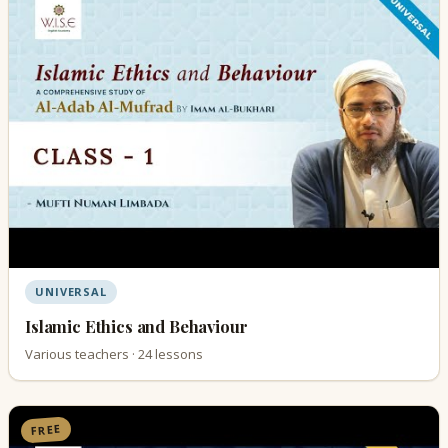
UNIVERSAL
Islamic Ethics and Behaviour
Various teachers · 24 lessons
FREE