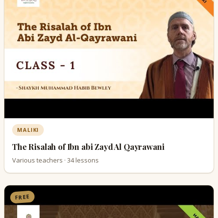
MALIKI
The Risalah of Ibn abi Zayd Al Qayrawani
Various teachers · 34 lessons
FREE