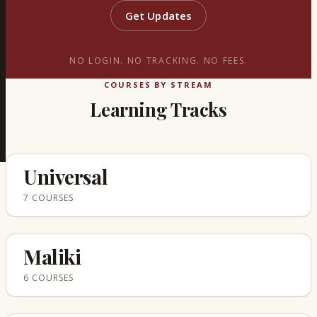
Get Updates
NO LOGIN. NO TRACKING. NO FEES.
COURSES BY STREAM
Learning Tracks
Universal
7 COURSES
Maliki
6 COURSES