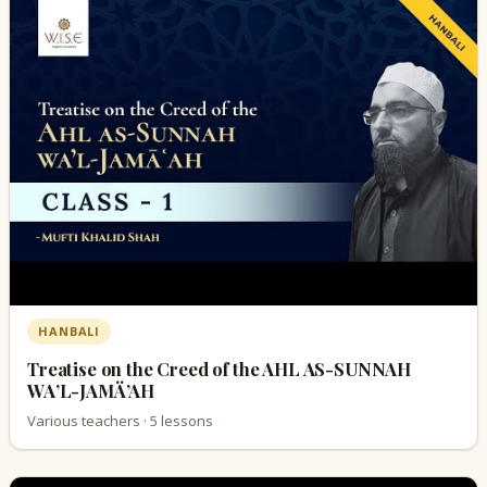
HANBALI
Treatise on the Creed of the AHL AS-SUNNAH
WA’L-JAMÄ’AH
Various teachers · 5 lessons