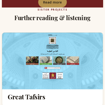
Read more
SISTER PROJECTS
Further reading & listening
Great Tafsirs