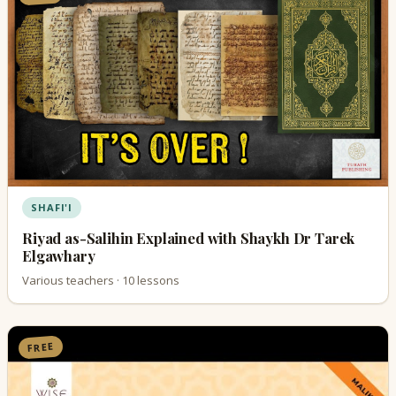
SHAFI'I
Riyad as-Salihin Explained with Shaykh Dr Tarek
Elgawhary
Various teachers · 10 lessons
FREE