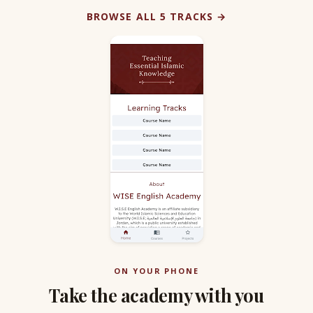
BROWSE ALL 5 TRACKS →
ON YOUR PHONE
Take the academy with you