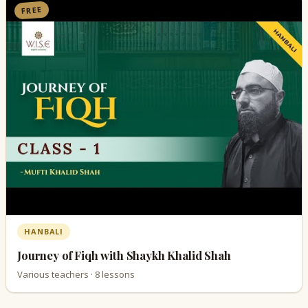
FREE
HANBALI
Journey of Fiqh with Shaykh Khalid Shah
Various teachers · 8 lessons