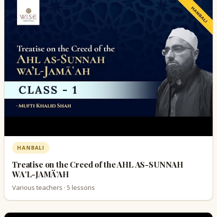
HANBALI
Treatise on the Creed of the AHL AS-SUNNAH
WA’L-JAMÄ’AH
Various teachers · 5 lessons