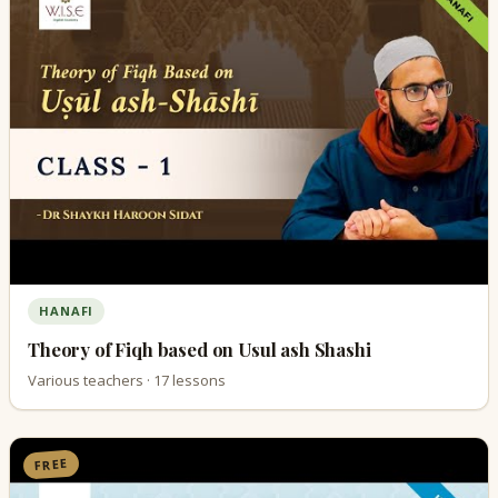
HANAFI
Theory of Fiqh based on Usul ash Shashi
Various teachers · 17 lessons
FREE