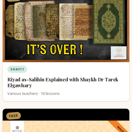
SHAFI'I
Riyad as-Salihin Explained with Shaykh Dr Tarek
Elgawhary
Various teachers · 10 lessons
FREE