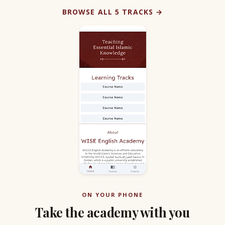
BROWSE ALL 5 TRACKS →
ON YOUR PHONE
Take the academy with you