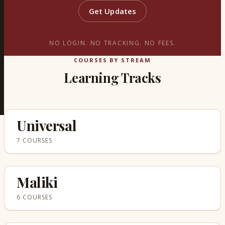
Get Updates
NO LOGIN. NO TRACKING. NO FEES.
COURSES BY STREAM
Learning Tracks
Universal
7 COURSES
Maliki
6 COURSES