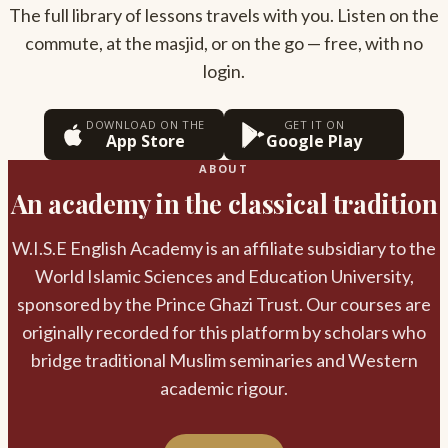
The full library of lessons travels with you. Listen on the
commute, at the masjid, or on the go — free, with no
login.
DOWNLOAD ON THE
GET IT ON
App Store
Google Play
ABOUT
An academy in the classical tradition
W.I.S.E English Academy is an affiliate subsidiary to the
World Islamic Sciences and Education University,
sponsored by the Prince Ghazi Trust. Our courses are
originally recorded for this platform by scholars who
bridge traditional Muslim seminaries and Western
academic rigour.