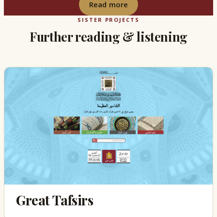
Read more
SISTER PROJECTS
Further reading & listening
Great Tafsirs