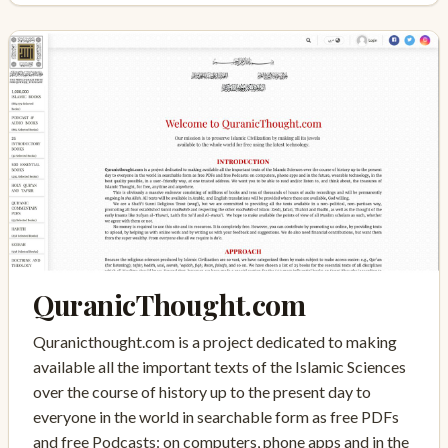
QuranicThought.com
Quranicthought.com is a project dedicated to making
available all the important texts of the Islamic Sciences
over the course of history up to the present day to
everyone in the world in searchable form as free PDFs
and free Podcasts: on computers, phone apps and in the