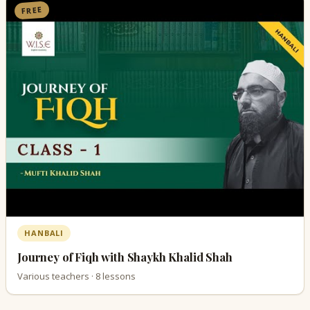
FREE
HANBALI
Journey of Fiqh with Shaykh Khalid Shah
Various teachers · 8 lessons