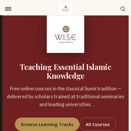
Skip to content
Teaching Essential Islamic
Knowledge
Free online courses in the classical Sunni tradition —
delivered by scholars trained at traditional seminaries
and leading universities.
Browse Learning Tracks
All Courses