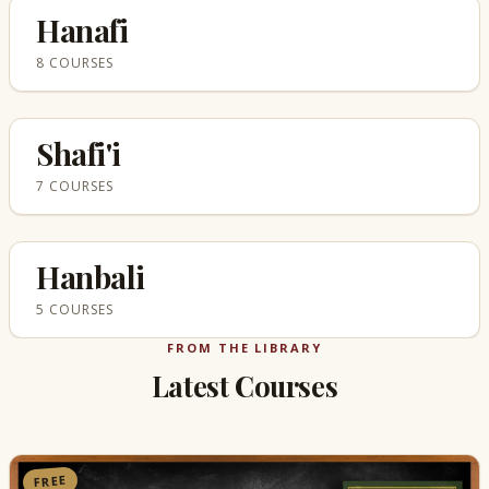
Hanafi
8 COURSES
Shafi'i
7 COURSES
Hanbali
5 COURSES
FROM THE LIBRARY
Latest Courses
FREE