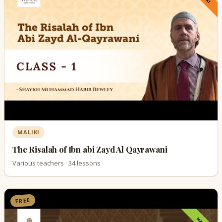
MALIKI
The Risalah of Ibn abi Zayd Al Qayrawani
Various teachers · 34 lessons
FREE