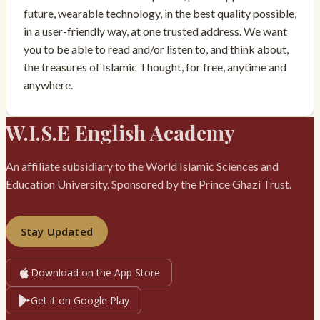
future, wearable technology, in the best quality possible,
in a user-friendly way, at one trusted address. We want
you to be able to read and/or listen to, and think about,
the treasures of Islamic Thought, for free, anytime and
anywhere.
W.I.S.E English Academy
An affiliate subsidiary to the World Islamic Sciences and
Education University. Sponsored by the Prince Ghazi Trust.
Stay Updated
Download on the App Store
Get it on Google Play