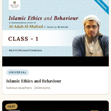
UNIVERSAL
Islamic Ethics and Behaviour
Various teachers · 24 lessons
FREE