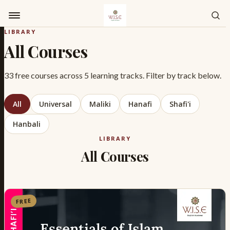
Skip to content
LIBRARY
All Courses
33 free courses across 5 learning tracks. Filter by track below.
All
Universal
Maliki
Hanafi
Shafi'i
Hanbali
LIBRARY
All Courses
FREE