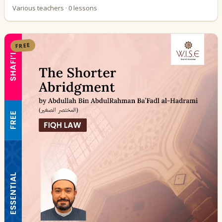
Various teachers · 0 lessons
FREE