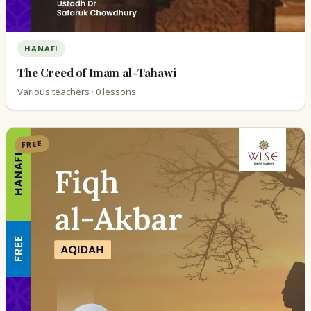
HANAFI
The Creed of Imam al-Tahawi
Various teachers · 0 lessons
FREE