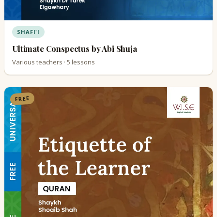
SHAFI'I
Ultimate Conspectus by Abi Shuja
Various teachers · 5 lessons
FREE