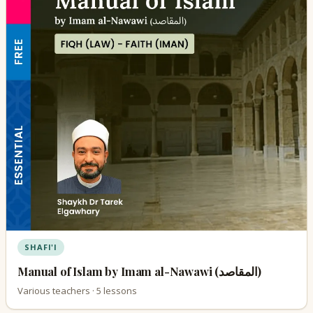
SHAFI'I
Manual of Islam by Imam al-Nawawi (المقاصد)
Various teachers · 5 lessons