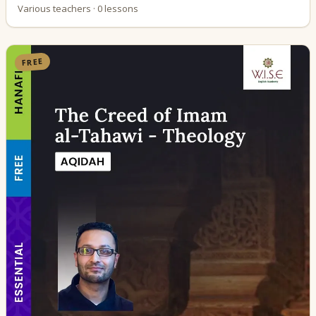
Various teachers · 0 lessons
FREE