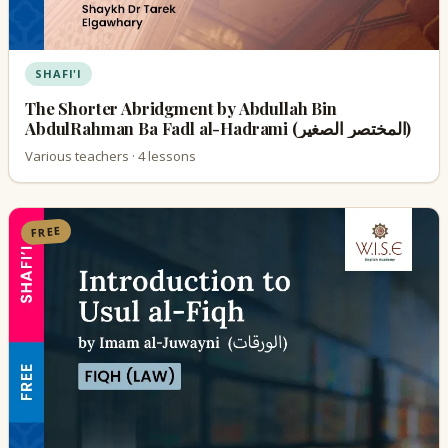
SHAFI'I
The Shorter Abridgment by Abdullah Bin
AbdulRahman Ba Fadl al-Hadrami (المختصر الصغير)
Various teachers · 4 lessons
FREE