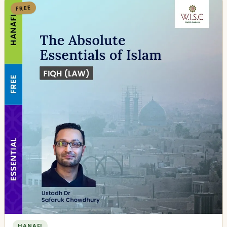
FREE
HANAFI