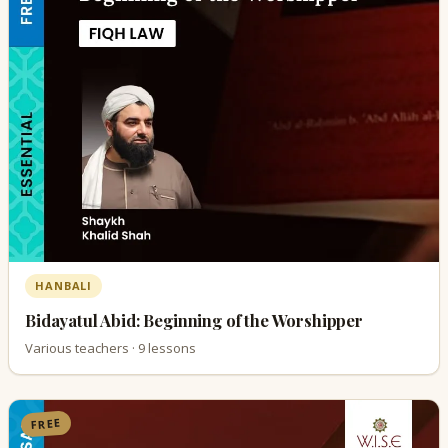
HANBALI
Bidayatul Abid: Beginning of the Worshipper
Various teachers · 9 lessons
FREE