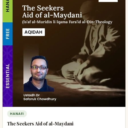
HANAFI
The Seekers Aid of al-Maydani