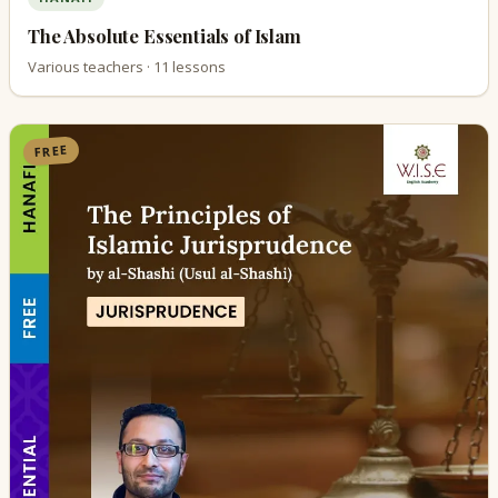
The Absolute Essentials of Islam
Various teachers · 11 lessons
FREE