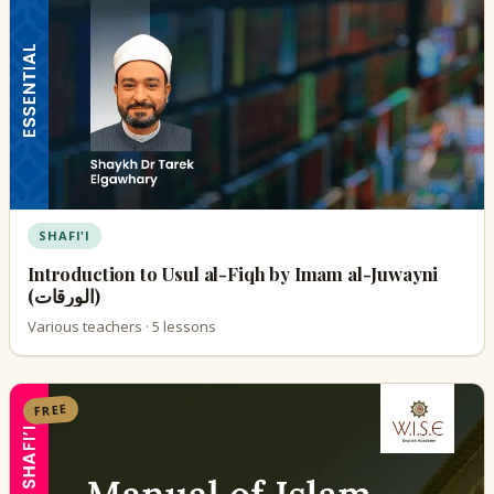
SHAFI'I
Introduction to Usul al-Fiqh by Imam al-Juwayni
(الورقات)
Various teachers · 5 lessons
FREE