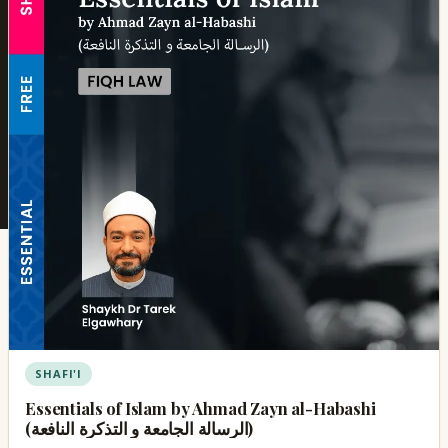
SHAFI'I
Essentials of Islam by Ahmad Zayn al-Habashi
(الرسالة الجامعة و التذكرة النافعة)