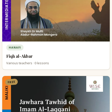
HANAFI
Fiqh al-Akbar
Various teachers · 0 lessons
FREE