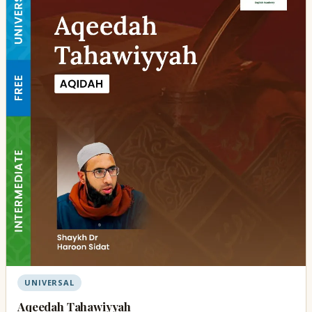
UNIVERSAL
Aqeedah Tahawiyyah