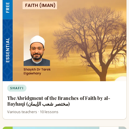
SHAFI'I
The Abridgment of the Branches of Faith by al-
Bayhaqi (مختصر شعب الإيمان)
Various teachers · 10 lessons