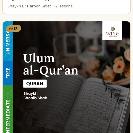
Shaykh Dr Haroon Sidat · 12 lessons
FREE