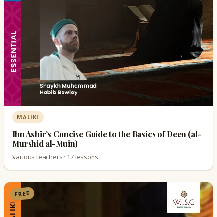
MALIKI
Ibn Ashir’s Concise Guide to the Basics of Deen (al-
Murshid al-Muin)
Various teachers · 17 lessons
FREE