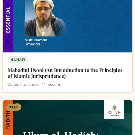
HANAFI
Mabadiul Usool (An Introduction to the Principles
of Islamic Jurisprudence)
Various teachers · 11 lessons
FREE