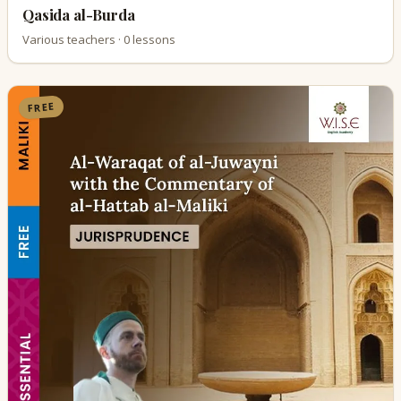
Qasida al-Burda
Various teachers · 0 lessons
FREE