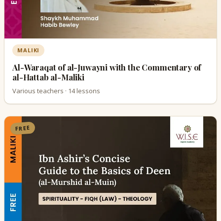
MALIKI
Al-Waraqat of al-Juwayni with the Commentary of
al-Hattab al-Maliki
Various teachers · 14 lessons
FREE