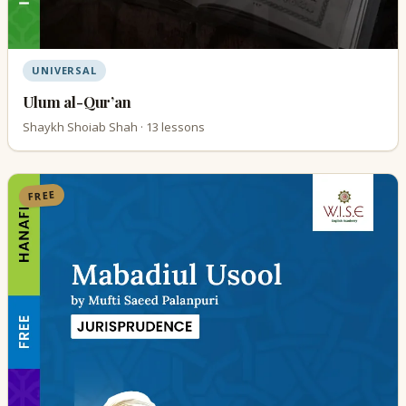
UNIVERSAL
Ulum al-Qur’an
Shaykh Shoiab Shah · 13 lessons
FREE