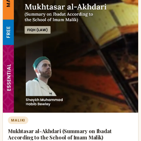
MALIKI
Mukhtasar al-Akhdari (Summary on Ibadat
According to the School of Imam Malik)