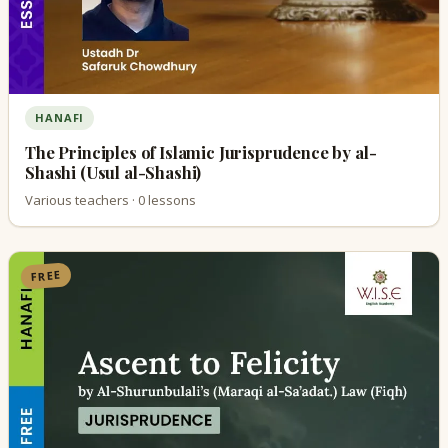
HANAFI
The Principles of Islamic Jurisprudence by al-
Shashi (Usul al-Shashi)
Various teachers · 0 lessons
FREE