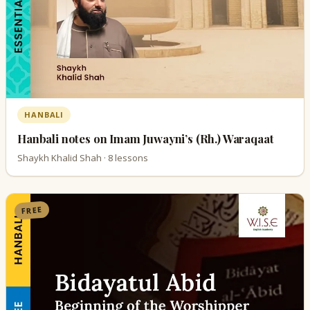
HANBALI
Hanbali notes on Imam Juwayni’s (Rh.) Waraqaat
Shaykh Khalid Shah · 8 lessons
FREE