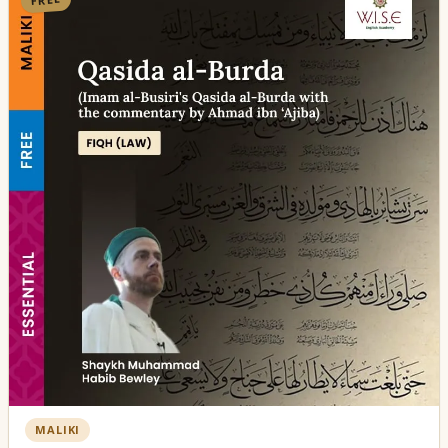
MALIKI