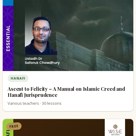
HANAFI
Ascent to Felicity – A Manual on Islamic Creed and
Hanafi Jurisprudence
Various teachers · 30 lessons
FREE