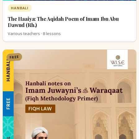
HANBALI
The Haaiya: The Aqidah Poem of Imam Ibn Abu
Dawud (Rh.)
Various teachers · 8 lessons
FREE