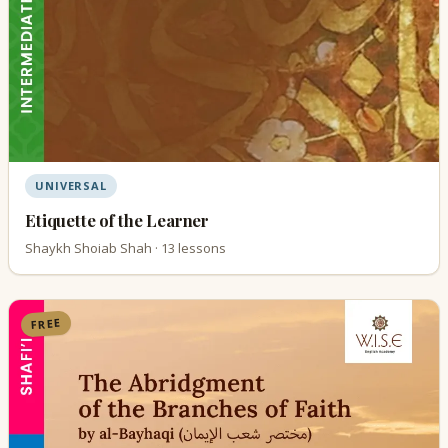
UNIVERSAL
Etiquette of the Learner
Shaykh Shoiab Shah · 13 lessons
FREE