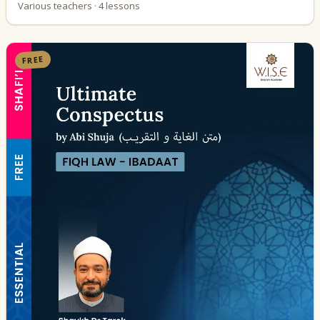
Various teachers · 4 lessons
FREE