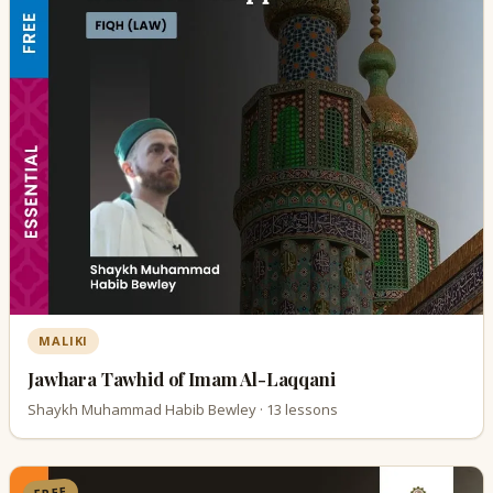
MALIKI
Jawhara Tawhid of Imam Al-Laqqani
Shaykh Muhammad Habib Bewley · 13 lessons
FREE