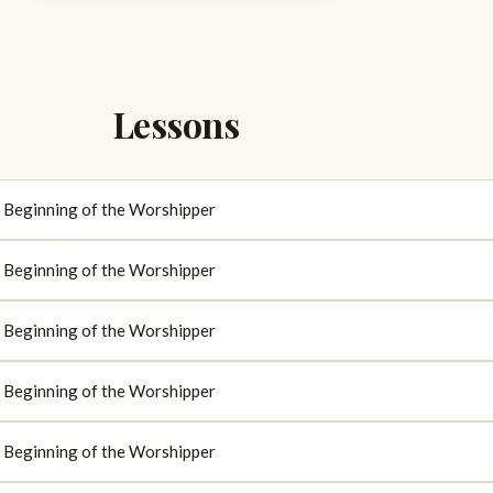
Lessons
d: Beginning of the Worshipper
d: Beginning of the Worshipper
d: Beginning of the Worshipper
d: Beginning of the Worshipper
d: Beginning of the Worshipper