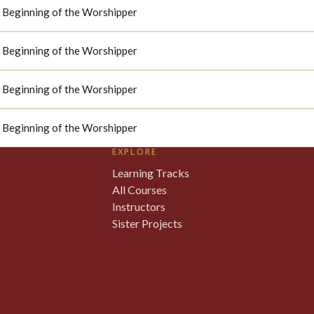
d: Beginning of the Worshipper
d: Beginning of the Worshipper
d: Beginning of the Worshipper
d: Beginning of the Worshipper
EXPLORE
Learning Tracks
All Courses
Instructors
Sister Projects