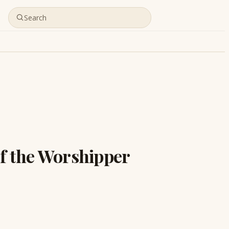
of the Worshipper