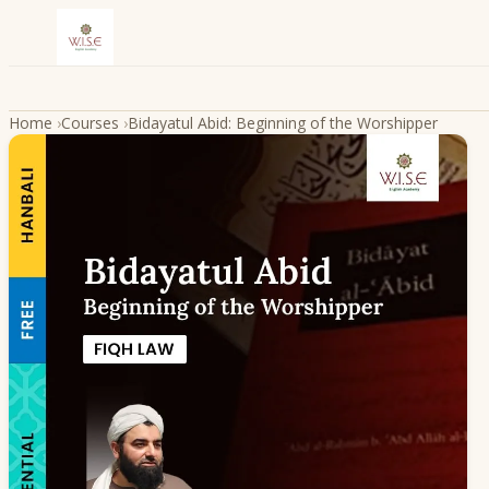
Skip to content
Home
›
Courses
›
Bidayatul Abid: Beginning of the Worshipper