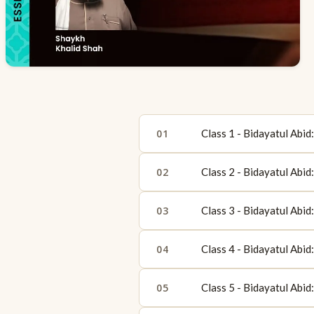
01
Class 1 - Bidayatul Abi
02
Class 2 - Bidayatul Abi
03
Class 3 - Bidayatul Abi
04
Class 4 - Bidayatul Abi
05
Class 5 - Bidayatul Abi