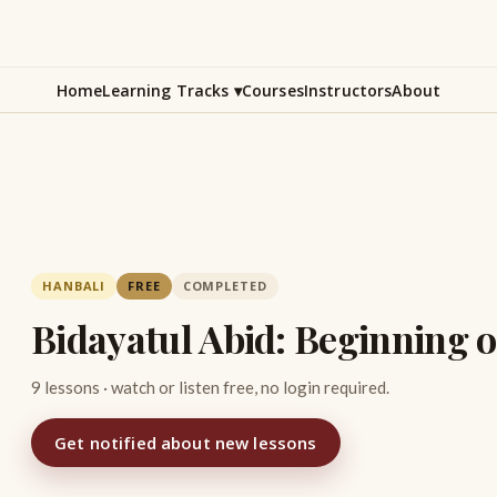
Home
Learning Tracks
▾
Courses
Instructors
About
HANBALI
FREE
COMPLETED
Bidayatul Abid: Beginning 
9 lessons · watch or listen free, no login required.
Get notified about new lessons