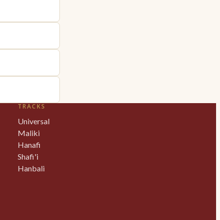
TRACKS
Universal
Maliki
Hanafi
Shafi'i
Hanbali