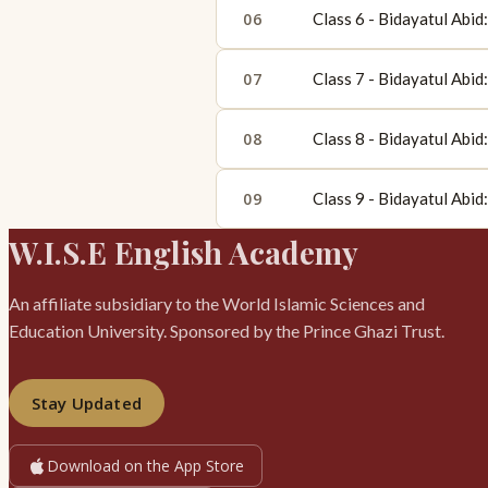
06
Class 6 - Bidayatul Abi
07
Class 7 - Bidayatul Abi
08
Class 8 - Bidayatul Abi
09
Class 9 - Bidayatul Abi
W.I.S.E English Academy
An affiliate subsidiary to the World Islamic Sciences and
Education University. Sponsored by the Prince Ghazi Trust.
Stay Updated
Download on the App Store