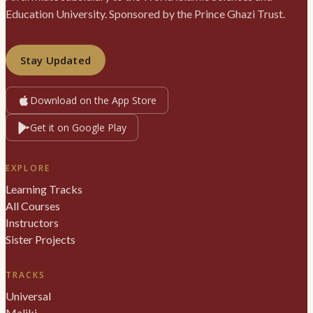
Education University. Sponsored by the Prince Ghazi Trust.
Stay Updated
Download on the App Store
Get it on Google Play
EXPLORE
Learning Tracks
All Courses
Instructors
Sister Projects
TRACKS
Universal
Maliki