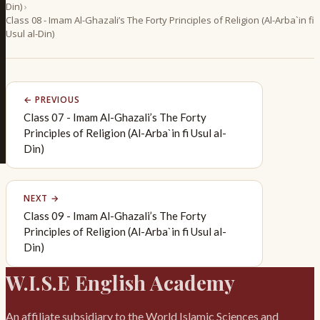
Din)
›
Class 08 - Imam Al-Ghazali’s The Forty Principles of Religion (Al-Arba`in fi
Usul al-Din)
← PREVIOUS
Class 07 - Imam Al-Ghazali’s The Forty
Principles of Religion (Al-Arba`in fi Usul al-
Din)
NEXT →
Class 09 - Imam Al-Ghazali’s The Forty
Principles of Religion (Al-Arba`in fi Usul al-
Din)
W.I.S.E English Academy
An affiliate subsidiary to the World Islamic Sciences and