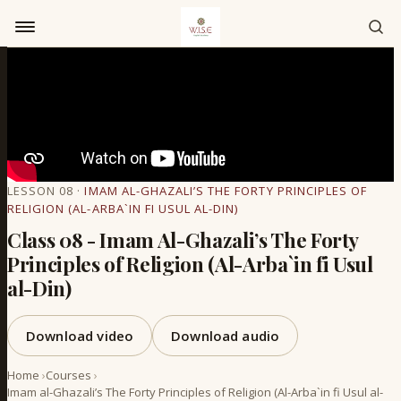
Skip to content
LESSON 08 ·
IMAM AL-GHAZALI’S THE FORTY PRINCIPLES OF
RELIGION (AL-ARBA`IN FI USUL AL-DIN)
Class 08 - Imam Al-Ghazali’s The Forty
Principles of Religion (Al-Arba`in fi Usul
al-Din)
Download video
Download audio
Home
›
Courses
›
Imam al-Ghazali’s The Forty Principles of Religion (Al-Arba`in fi Usul al-