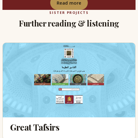
Read more
SISTER PROJECTS
Further reading & listening
Great Tafsirs