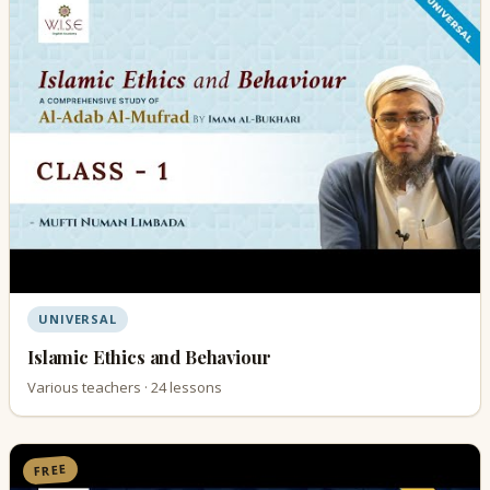
UNIVERSAL
Islamic Ethics and Behaviour
Various teachers · 24 lessons
FREE