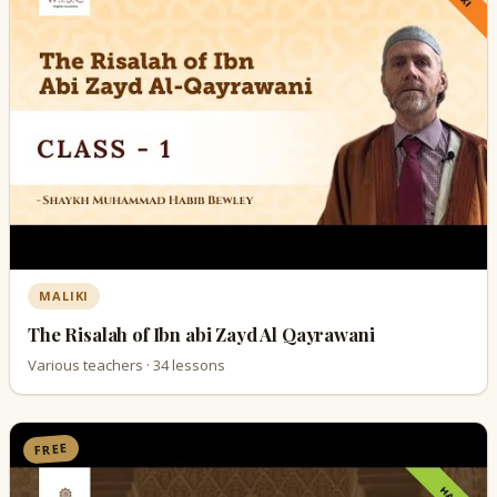
MALIKI
The Risalah of Ibn abi Zayd Al Qayrawani
Various teachers · 34 lessons
FREE