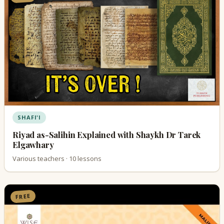
SHAFI'I
Riyad as-Salihin Explained with Shaykh Dr Tarek
Elgawhary
Various teachers · 10 lessons
FREE