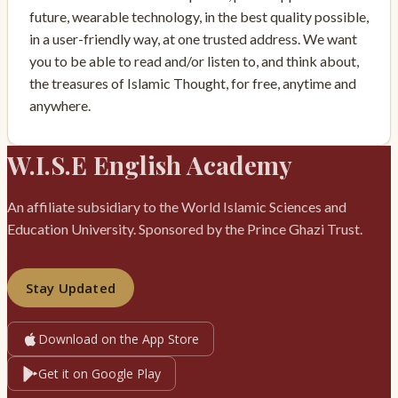
future, wearable technology, in the best quality possible,
in a user-friendly way, at one trusted address. We want
you to be able to read and/or listen to, and think about,
the treasures of Islamic Thought, for free, anytime and
anywhere.
W.I.S.E English Academy
An affiliate subsidiary to the World Islamic Sciences and
Education University. Sponsored by the Prince Ghazi Trust.
Stay Updated
Download on the App Store
Get it on Google Play