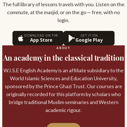
The full library of lessons travels with you. Listen on the
commute, at the masjid, or on the go — free, with no
login.
DOWNLOAD ON THE
GET IT ON
App Store
Google Play
ABOUT
An academy in the classical tradition
W.I.S.E English Academy is an affiliate subsidiary to the
World Islamic Sciences and Education University,
sponsored by the Prince Ghazi Trust. Our courses are
originally recorded for this platform by scholars who
bridge traditional Muslim seminaries and Western
academic rigour.