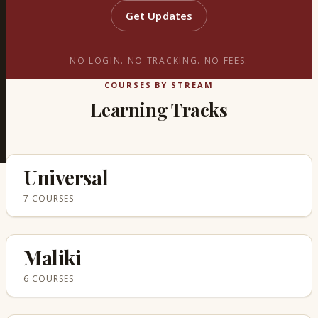
Get Updates
NO LOGIN. NO TRACKING. NO FEES.
COURSES BY STREAM
Learning Tracks
Universal
7 COURSES
Maliki
6 COURSES