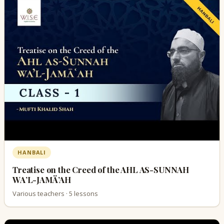
HANBALI
Treatise on the Creed of the AHL AS-SUNNAH
WA’L-JAMÄ’AH
Various teachers · 5 lessons