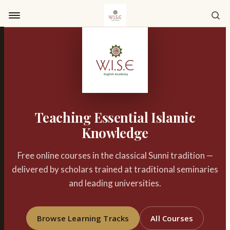
Skip to content
Teaching Essential Islamic
Knowledge
Free online courses in the classical Sunni tradition —
delivered by scholars trained at traditional seminaries
and leading universities.
Browse Learning Tracks
All Courses