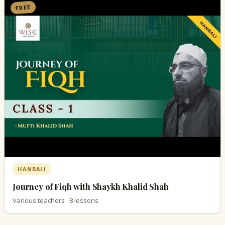
FREE
HANBALI
Journey of Fiqh with Shaykh Khalid Shah
Various teachers · 8 lessons