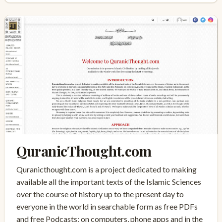
QuranicThought.com
Quranicthought.com is a project dedicated to making
available all the important texts of the Islamic Sciences
over the course of history up to the present day to
everyone in the world in searchable form as free PDFs
and free Podcasts: on computers, phone apps and in the