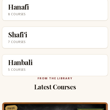
Hanafi
8 COURSES
Shafi'i
7 COURSES
Hanbali
5 COURSES
FROM THE LIBRARY
Latest Courses
FREE