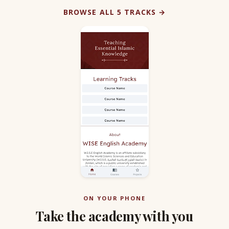
BROWSE ALL 5 TRACKS →
ON YOUR PHONE
Take the academy with you