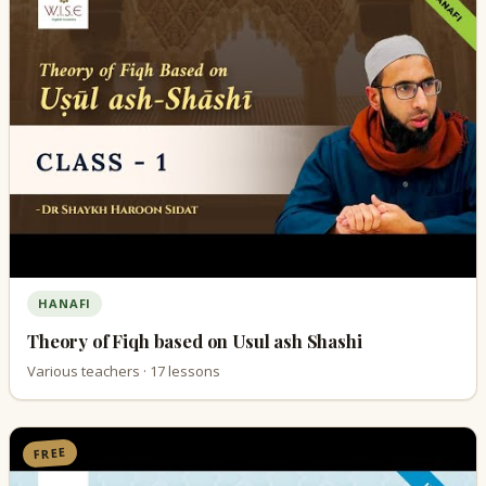
HANAFI
Theory of Fiqh based on Usul ash Shashi
Various teachers · 17 lessons
FREE