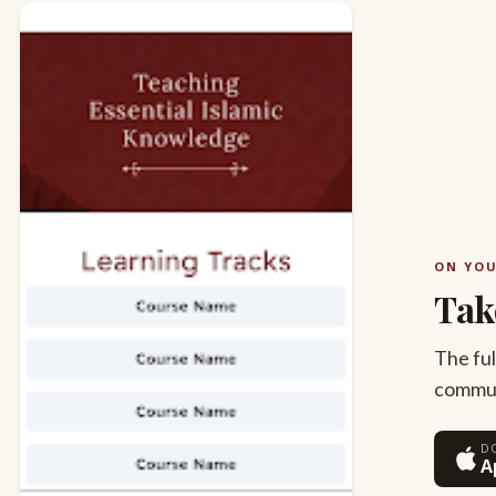
ON YO
Tak
The ful
commute
D
A