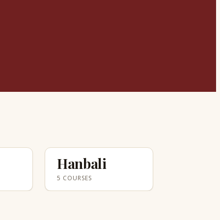
Hanbali
5 COURSES