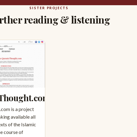
SISTER PROJECTS
rther reading & listening
Thought.com
com is a project
king available all
xts of the Islamic
he course of