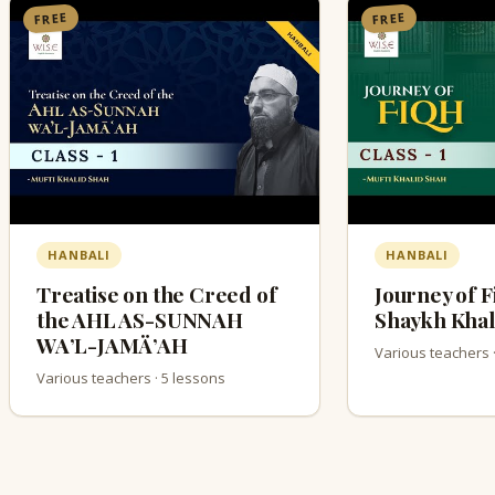
FREE
FREE
HANBALI
HANBALI
Treatise on the Creed of
Journey of F
the AHL AS-SUNNAH
Shaykh Khal
WA’L-JAMÄ’AH
Various teachers 
Various teachers · 5 lessons