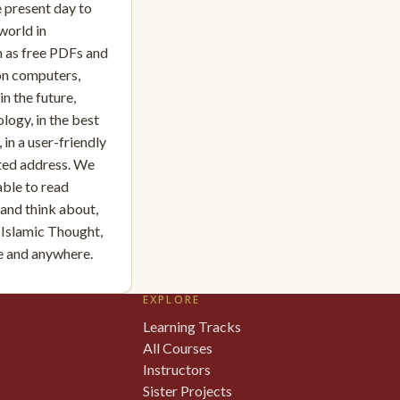
e present day to
world in
 as free PDFs and
on computers,
n the future,
logy, in the best
 in a user-friendly
sted address. We
able to read
, and think about,
 Islamic Thought,
me and anywhere.
EXPLORE
Learning Tracks
All Courses
Instructors
Sister Projects