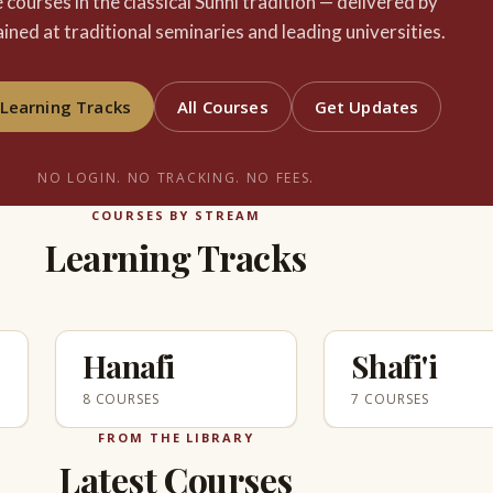
e courses in the classical Sunni tradition — delivered by
ained at traditional seminaries and leading universities.
Learning Tracks
All Courses
Get Updates
NO LOGIN. NO TRACKING. NO FEES.
COURSES BY STREAM
Learning Tracks
Hanafi
Shafi'i
8 COURSES
7 COURSES
FROM THE LIBRARY
Latest Courses