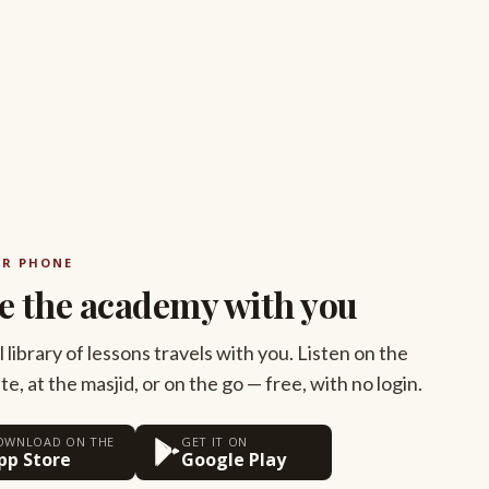
UR PHONE
e the academy with you
l library of lessons travels with you. Listen on the
, at the masjid, or on the go — free, with no login.
OWNLOAD ON THE
GET IT ON
pp Store
Google Play