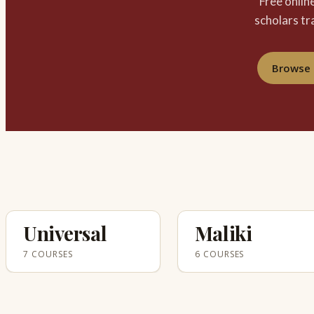
Free onlin
scholars tr
Browse 
Universal
Maliki
7 COURSES
6 COURSES