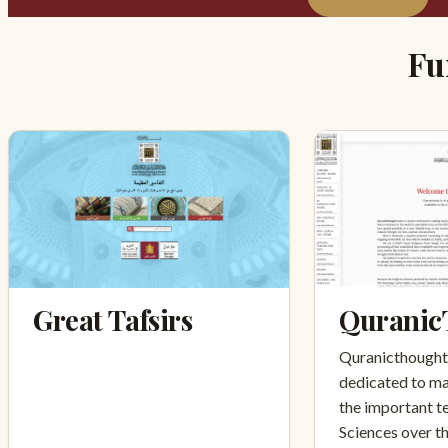
Fu
Great Tafsirs
Quranic
Quranicthought.
dedicated to ma
the important te
Sciences over t