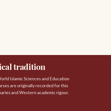
cal tradition
 World Islamic Sciences and Education
rses are originally recorded for this
naries and Western academic rigour.