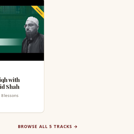
iqh with
id Shah
· 8 lessons
BROWSE ALL 5 TRACKS →