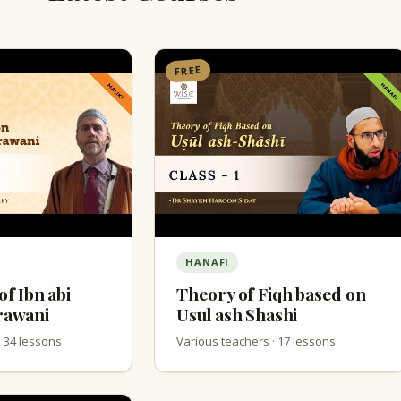
FREE
HANAFI
of Ibn abi
Theory of Fiqh based on
rawani
Usul ash Shashi
· 34 lessons
Various teachers · 17 lessons