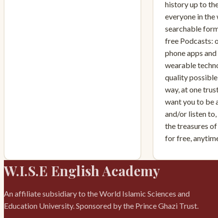
history up to th
everyone in the 
searchable form
free Podcasts: 
phone apps and i
wearable techno
quality possible,
way, at one tru
want you to be 
and/or listen to
the treasures of
for free, anyti
W.I.S.E English Academy
An affiliate subsidiary to the World Islamic Sciences and
Education University. Sponsored by the Prince Ghazi Trust.