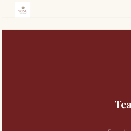
Skip to content
Tea