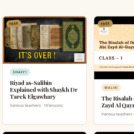
FREE
FREE
SHAFI'I
Riyad as-Salihin
MALIKI
Explained with Shaykh Dr
Tarek Elgawhary
The Risalah 
Zayd Al Qay
Various teachers · 10 lessons
Various teachers 