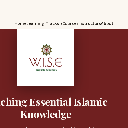
Home
Learning Tracks
▾
Courses
Instructors
About
ching Essential Islamic
Knowledge