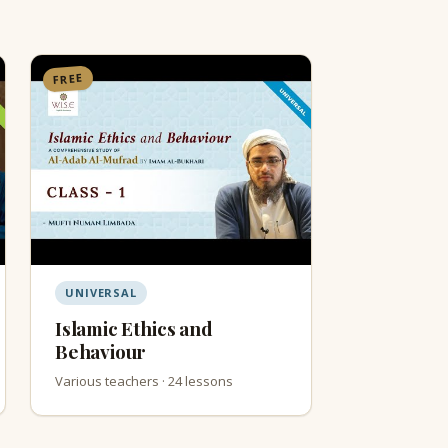
FREE
UNIVERSAL
Islamic Ethics and
Behaviour
Various teachers · 24 lessons