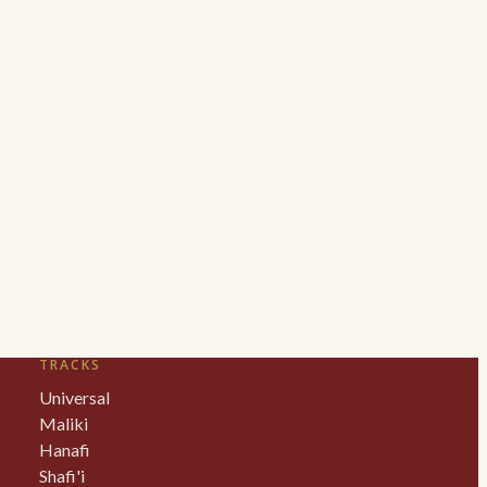
TRACKS
Universal
Maliki
Hanafi
Shafi'i