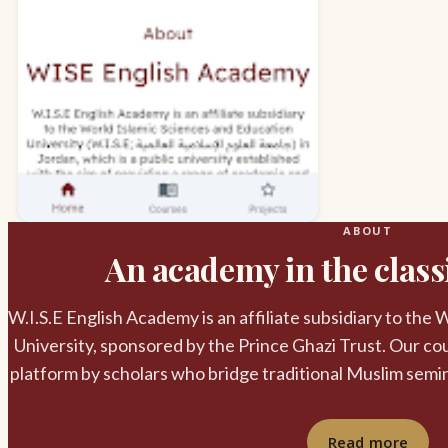
ABOUT
An academy in the classi
W.I.S.E English Academy is an affiliate subsidiary to the
University, sponsored by the Prince Ghazi Trust. Our cou
platform by scholars who bridge traditional Muslim semi
Read more