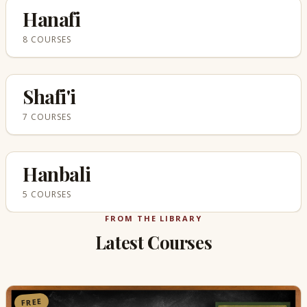
Hanafi
8 COURSES
Shafi'i
7 COURSES
Hanbali
5 COURSES
FROM THE LIBRARY
Latest Courses
FREE