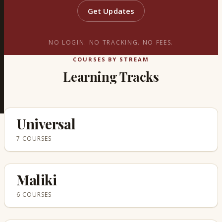
Get Updates
NO LOGIN. NO TRACKING. NO FEES.
COURSES BY STREAM
Learning Tracks
Universal
7 COURSES
Maliki
6 COURSES