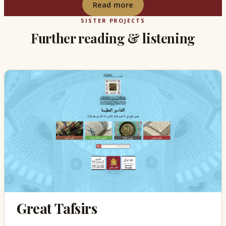
Read more
SISTER PROJECTS
Further reading & listening
Great Tafsirs