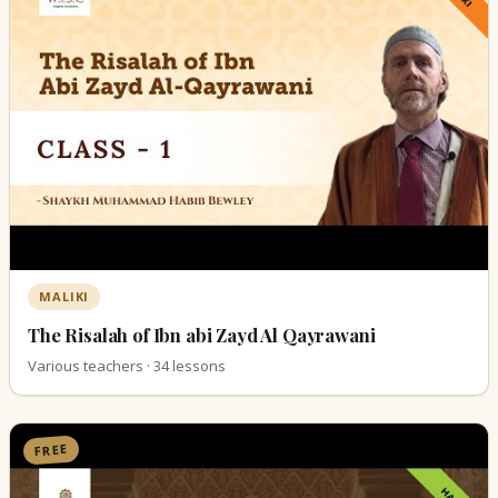
MALIKI
The Risalah of Ibn abi Zayd Al Qayrawani
Various teachers · 34 lessons
FREE