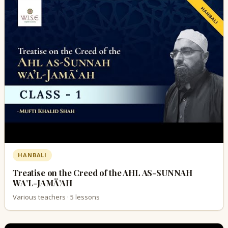
HANBALI
Treatise on the Creed of the AHL AS-SUNNAH
WA’L-JAMÄ’AH
Various teachers · 5 lessons