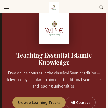
Skip to content
Teaching Essential Islamic
Knowledge
Free online courses in the classical Sunni tradition —
delivered by scholars trained at traditional seminaries
and leading universities.
Browse Learning Tracks
All Courses