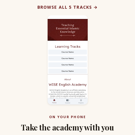
BROWSE ALL 5 TRACKS →
ON YOUR PHONE
Take the academy with you