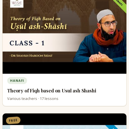
HANAFI
Theory of Fiqh based on Usul ash Shashi
Various teachers · 17 lessons
FREE