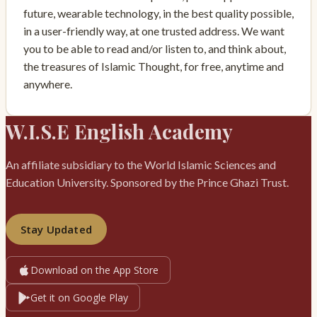
future, wearable technology, in the best quality possible,
in a user-friendly way, at one trusted address. We want
you to be able to read and/or listen to, and think about,
the treasures of Islamic Thought, for free, anytime and
anywhere.
W.I.S.E English Academy
An affiliate subsidiary to the World Islamic Sciences and
Education University. Sponsored by the Prince Ghazi Trust.
Stay Updated
Download on the App Store
Get it on Google Play