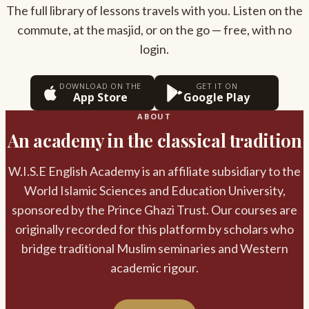
The full library of lessons travels with you. Listen on the
commute, at the masjid, or on the go — free, with no
login.
DOWNLOAD ON THE
GET IT ON
App Store
Google Play
ABOUT
An academy in the classical tradition
W.I.S.E English Academy is an affiliate subsidiary to the
World Islamic Sciences and Education University,
sponsored by the Prince Ghazi Trust. Our courses are
originally recorded for this platform by scholars who
bridge traditional Muslim seminaries and Western
academic rigour.