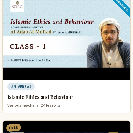
UNIVERSAL
Islamic Ethics and Behaviour
Various teachers · 24 lessons
FREE