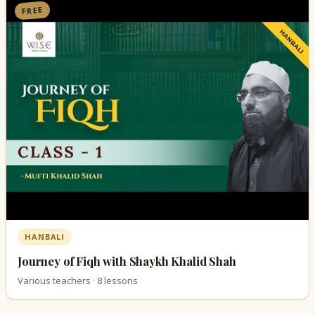
FREE
HANBALI
Journey of Fiqh with Shaykh Khalid Shah
Various teachers · 8 lessons