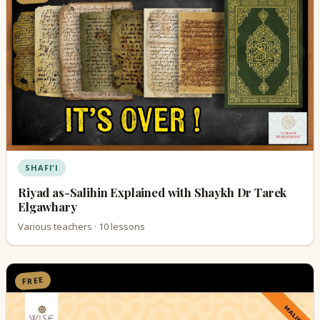
SHAFI'I
Riyad as-Salihin Explained with Shaykh Dr Tarek
Elgawhary
Various teachers · 10 lessons
FREE