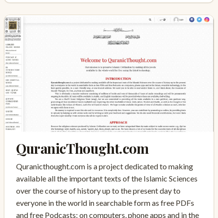
QuranicThought.com
Quranicthought.com is a project dedicated to making
available all the important texts of the Islamic Sciences
over the course of history up to the present day to
everyone in the world in searchable form as free PDFs
and free Podcasts: on computers, phone apps and in the