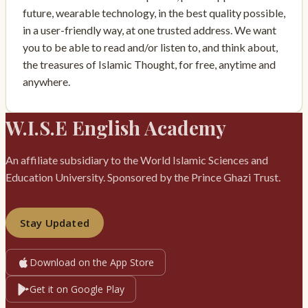
future, wearable technology, in the best quality possible,
in a user-friendly way, at one trusted address. We want
you to be able to read and/or listen to, and think about,
the treasures of Islamic Thought, for free, anytime and
anywhere.
W.I.S.E English Academy
An affiliate subsidiary to the World Islamic Sciences and
Education University. Sponsored by the Prince Ghazi Trust.
Stay Updated
Download on the App Store
Get it on Google Play