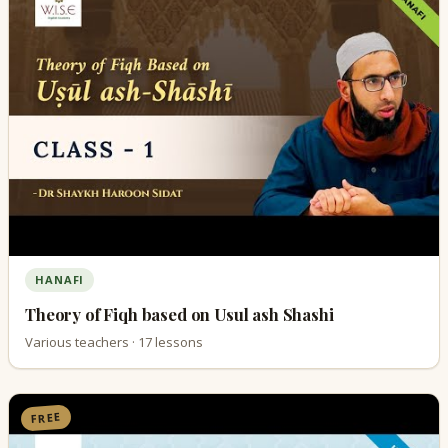
HANAFI
Theory of Fiqh based on Usul ash Shashi
Various teachers · 17 lessons
FREE