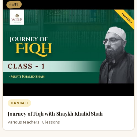
FREE
HANBALI
Journey of Fiqh with Shaykh Khalid Shah
Various teachers · 8 lessons