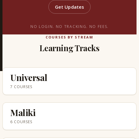
Get Updates
NO LOGIN. NO TRACKING. NO FEES.
COURSES BY STREAM
Learning Tracks
Universal
7 COURSES
Maliki
6 COURSES