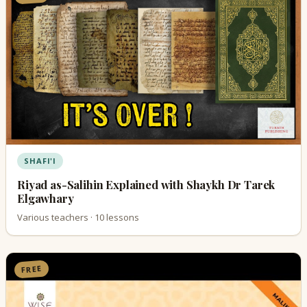
SHAFI'I
Riyad as-Salihin Explained with Shaykh Dr Tarek
Elgawhary
Various teachers · 10 lessons
FREE