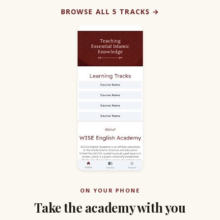
BROWSE ALL 5 TRACKS →
ON YOUR PHONE
Take the academy with you