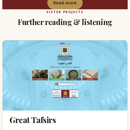
Read more
SISTER PROJECTS
Further reading & listening
Great Tafsirs