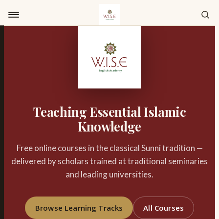
Skip to content
Teaching Essential Islamic
Knowledge
Free online courses in the classical Sunni tradition —
delivered by scholars trained at traditional seminaries
and leading universities.
Browse Learning Tracks
All Courses