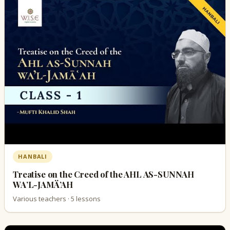
HANBALI
Treatise on the Creed of the AHL AS-SUNNAH
WA’L-JAMÄ’AH
Various teachers · 5 lessons