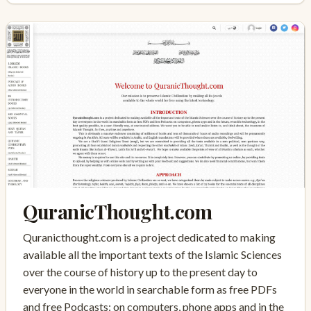
QuranicThought.com
Quranicthought.com is a project dedicated to making
available all the important texts of the Islamic Sciences
over the course of history up to the present day to
everyone in the world in searchable form as free PDFs
and free Podcasts: on computers, phone apps and in the