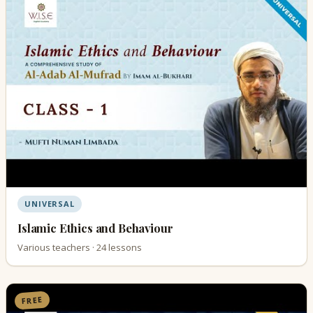
UNIVERSAL
Islamic Ethics and Behaviour
Various teachers · 24 lessons
FREE