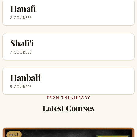
Hanafi
8 COURSES
Shafi'i
7 COURSES
Hanbali
5 COURSES
FROM THE LIBRARY
Latest Courses
FREE