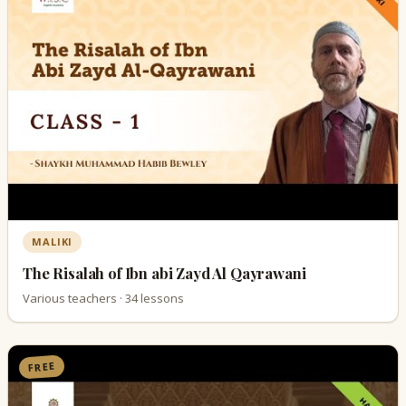
MALIKI
The Risalah of Ibn abi Zayd Al Qayrawani
Various teachers · 34 lessons
FREE