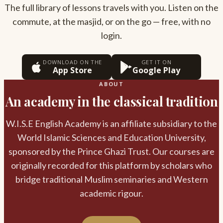
The full library of lessons travels with you. Listen on the
commute, at the masjid, or on the go — free, with no
login.
DOWNLOAD ON THE
GET IT ON
App Store
Google Play
ABOUT
An academy in the classical tradition
W.I.S.E English Academy is an affiliate subsidiary to the
World Islamic Sciences and Education University,
sponsored by the Prince Ghazi Trust. Our courses are
originally recorded for this platform by scholars who
bridge traditional Muslim seminaries and Western
academic rigour.