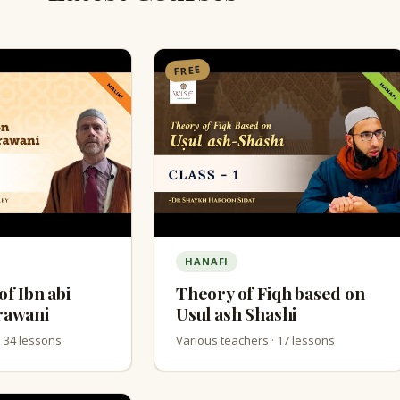
FREE
HANAFI
of Ibn abi
Theory of Fiqh based on
rawani
Usul ash Shashi
· 34 lessons
Various teachers · 17 lessons