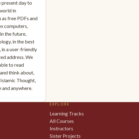
e present day to
world in
 as free PDFs and
on computers,
n the future,
logy, in the best
 in a user-friendly
sted address. We
able to read
, and think about,
 Islamic Thought,
me and anywhere.
EXPLORE
Learning Tracks
All Courses
Instructors
Sister Projects