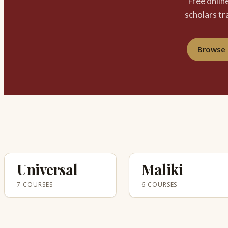
Free onlin
scholars tr
Browse 
Universal
Maliki
7 COURSES
6 COURSES