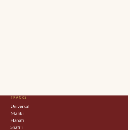
TRACKS
Universal
Maliki
Hanafi
Shafi'i