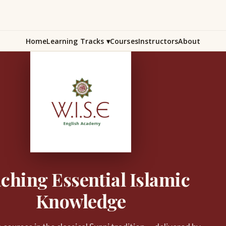
Home
Learning Tracks
▾
Courses
Instructors
About
ching Essential Islamic
Knowledge