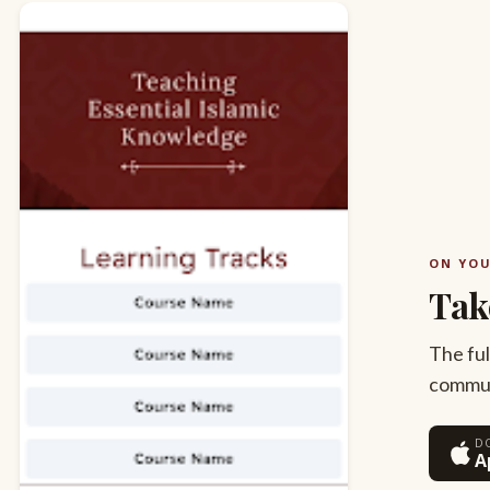
ON YO
Tak
The ful
commute
D
A