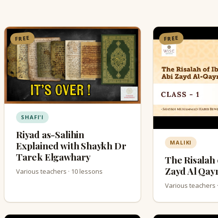
FREE
FREE
SHAFI'I
Riyad as-Salihin
MALIKI
Explained with Shaykh Dr
Tarek Elgawhary
The Risalah 
Zayd Al Qay
Various teachers · 10 lessons
Various teachers 