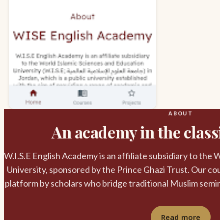
ABOUT
An academy in the classi
W.I.S.E English Academy is an affiliate subsidiary to the
University, sponsored by the Prince Ghazi Trust. Our cou
platform by scholars who bridge traditional Muslim semi
Read more