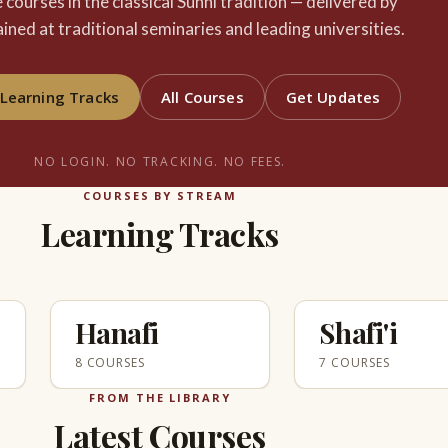
e courses in the classical Sunni tradition — delivered by
ained at traditional seminaries and leading universities.
Learning Tracks
All Courses
Get Updates
NO LOGIN. NO TRACKING. NO FEES.
COURSES BY STREAM
Learning Tracks
Hanafi
Shafi'i
8 COURSES
7 COURSES
FROM THE LIBRARY
Latest Courses