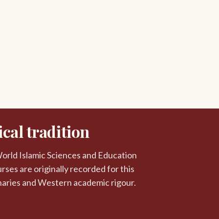
cal tradition
 World Islamic Sciences and Education
rses are originally recorded for this
naries and Western academic rigour.