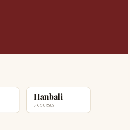
Hanbali
5 COURSES