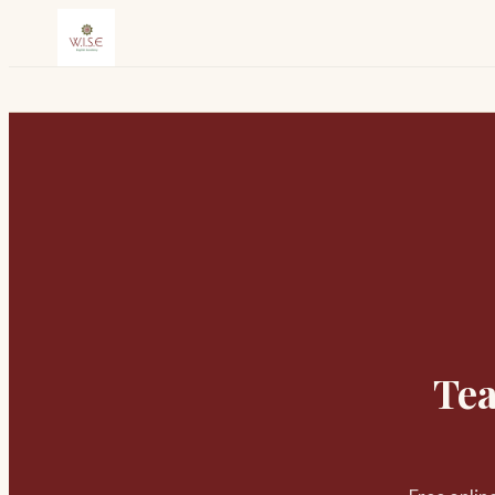
Skip to content
Tea