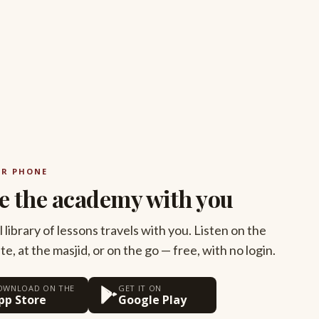
UR PHONE
e the academy with you
l library of lessons travels with you. Listen on the
, at the masjid, or on the go — free, with no login.
OWNLOAD ON THE
GET IT ON
pp Store
Google Play