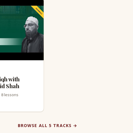
iqh with
id Shah
· 8 lessons
BROWSE ALL 5 TRACKS →