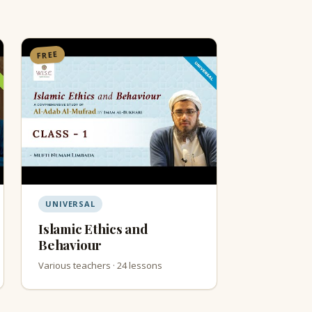
FREE
UNIVERSAL
Islamic Ethics and
Behaviour
Various teachers · 24 lessons