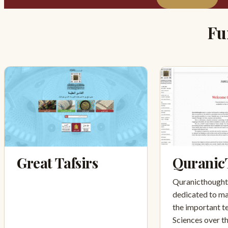
Fu
Great Tafsirs
Quranic
Quranicthought.
dedicated to ma
the important te
Sciences over t