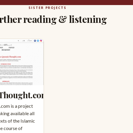
SISTER PROJECTS
rther reading & listening
Thought.com
com is a project
king available all
xts of the Islamic
he course of