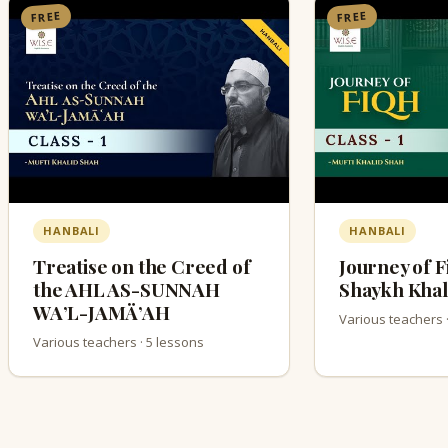
FREE
FREE
HANBALI
HANBALI
Treatise on the Creed of
Journey of F
the AHL AS-SUNNAH
Shaykh Khal
WA’L-JAMÄ’AH
Various teachers 
Various teachers · 5 lessons