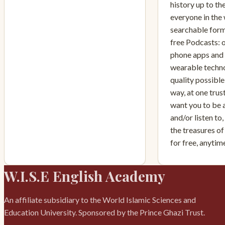
history up to th
everyone in the 
searchable form
free Podcasts: 
phone apps and i
wearable techno
quality possible,
way, at one tru
want you to be 
and/or listen to
the treasures of
for free, anyti
W.I.S.E English Academy
An affiliate subsidiary to the World Islamic Sciences and
Education University. Sponsored by the Prince Ghazi Trust.