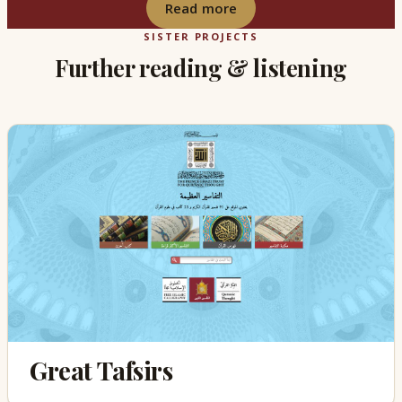
Read more
SISTER PROJECTS
Further reading & listening
Great Tafsirs