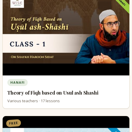
HANAFI
Theory of Fiqh based on Usul ash Shashi
Various teachers · 17 lessons
FREE