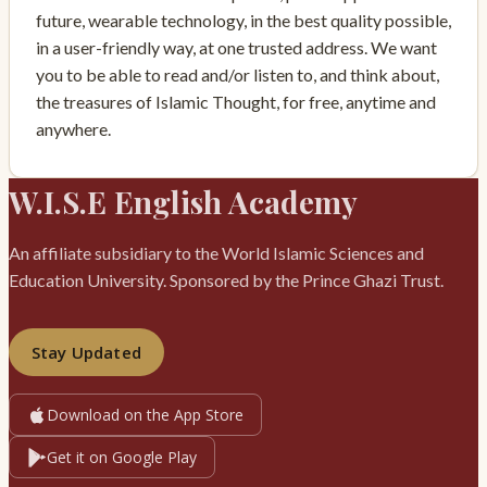
future, wearable technology, in the best quality possible,
in a user-friendly way, at one trusted address. We want
you to be able to read and/or listen to, and think about,
the treasures of Islamic Thought, for free, anytime and
anywhere.
W.I.S.E English Academy
An affiliate subsidiary to the World Islamic Sciences and
Education University. Sponsored by the Prince Ghazi Trust.
Stay Updated
Download on the App Store
Get it on Google Play