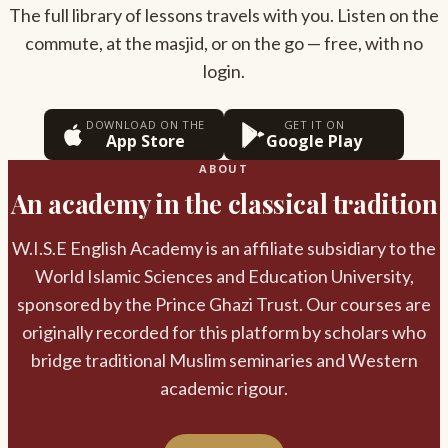
The full library of lessons travels with you. Listen on the
commute, at the masjid, or on the go — free, with no
login.
DOWNLOAD ON THE
GET IT ON
App Store
Google Play
ABOUT
An academy in the classical tradition
W.I.S.E English Academy is an affiliate subsidiary to the
World Islamic Sciences and Education University,
sponsored by the Prince Ghazi Trust. Our courses are
originally recorded for this platform by scholars who
bridge traditional Muslim seminaries and Western
academic rigour.