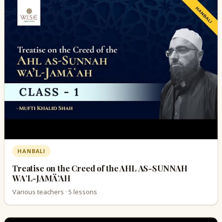
HANBALI
Treatise on the Creed of the AHL AS-SUNNAH
WA’L-JAMÄ’AH
Various teachers · 5 lessons