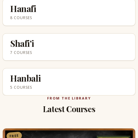
Hanafi
8 COURSES
Shafi'i
7 COURSES
Hanbali
5 COURSES
FROM THE LIBRARY
Latest Courses
FREE