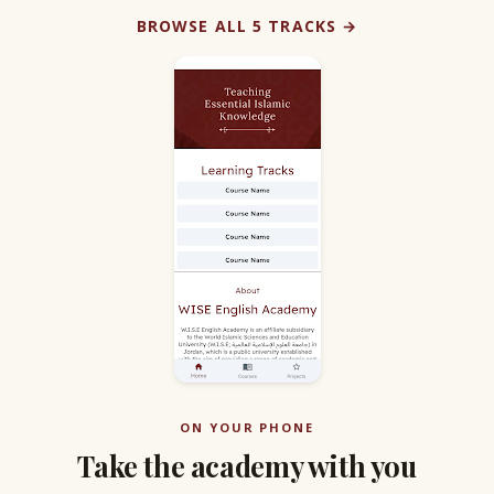
BROWSE ALL 5 TRACKS →
ON YOUR PHONE
Take the academy with you