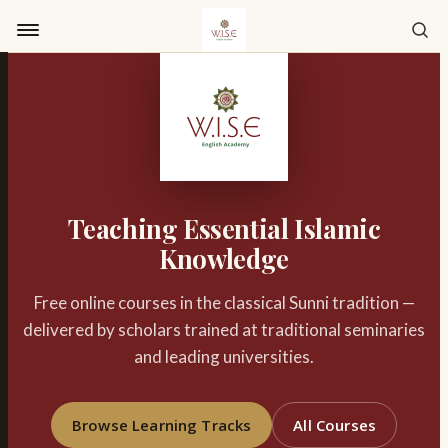
Skip to content
Teaching Essential Islamic
Knowledge
Free online courses in the classical Sunni tradition —
delivered by scholars trained at traditional seminaries
and leading universities.
Browse Learning Tracks
All Courses