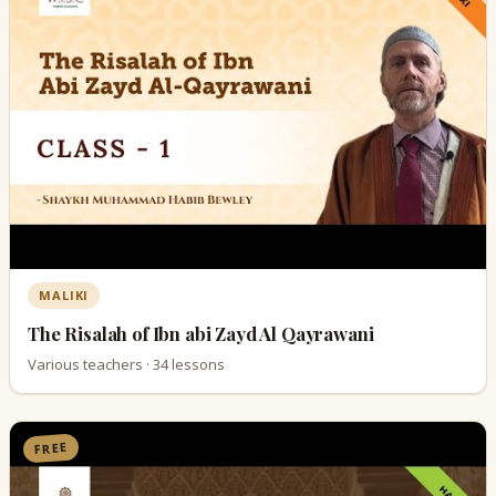
MALIKI
The Risalah of Ibn abi Zayd Al Qayrawani
Various teachers · 34 lessons
FREE