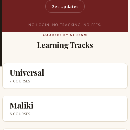
Get Updates
NO LOGIN. NO TRACKING. NO FEES.
COURSES BY STREAM
Learning Tracks
Universal
7 COURSES
Maliki
6 COURSES