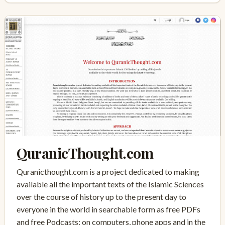
QuranicThought.com
Quranicthought.com is a project dedicated to making
available all the important texts of the Islamic Sciences
over the course of history up to the present day to
everyone in the world in searchable form as free PDFs
and free Podcasts: on computers, phone apps and in the