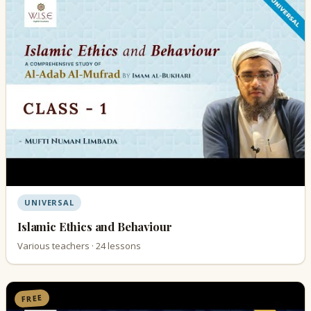
UNIVERSAL
Islamic Ethics and Behaviour
Various teachers · 24 lessons
FREE