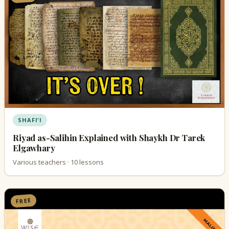
SHAFI'I
Riyad as-Salihin Explained with Shaykh Dr Tarek
Elgawhary
Various teachers · 10 lessons
FREE