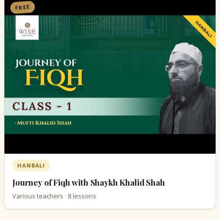
FREE
HANBALI
Journey of Fiqh with Shaykh Khalid Shah
Various teachers · 8 lessons